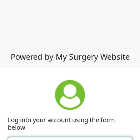
Powered by My Surgery Website
Log into your account using the form
below