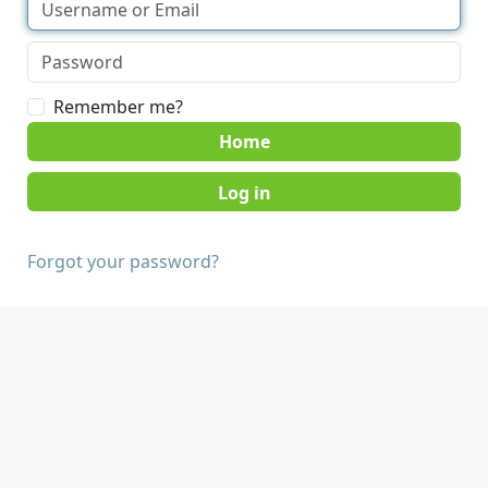
Remember me?
Home
Forgot your password?